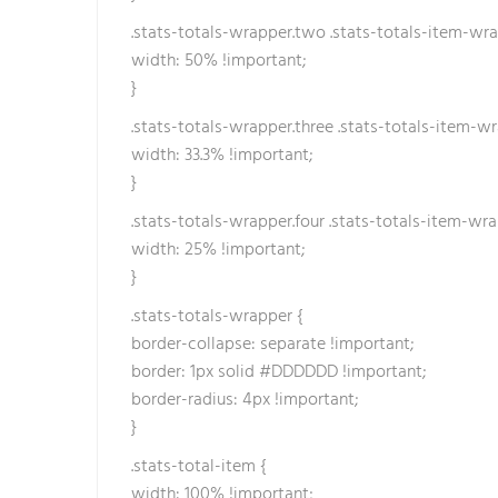
b
.stats-totals-wrapper.two .stats-totals-item-wra
e
width: 50% !important;
t
}
h
.stats-totals-wrapper.three .stats-totals-item-wr
a
width: 33.3% !important;
t
}
t
ı
.stats-totals-wrapper.four .stats-totals-item-wra
width: 25% !important;
}
.stats-totals-wrapper {
border-collapse: separate !important;
border: 1px solid #DDDDDD !important;
border-radius: 4px !important;
}
.stats-total-item {
width: 100% !important;