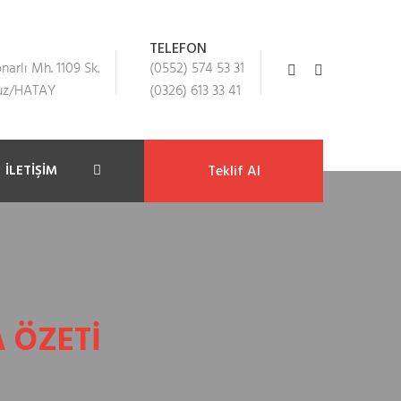
TELEFON
arlı Mh. 1109 Sk.
(0552) 574 53 31
suz/HATAY
(0326) 613 33 41
İLETIŞIM
Teklif Al
 ÖZETI