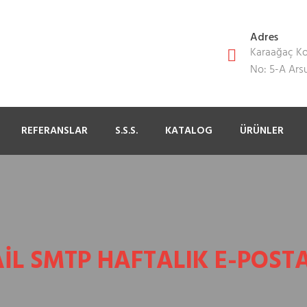
Adres
Karaağaç Kon
No: 5-A Ar
REFERANSLAR
S.S.S.
KATALOG
ÜRÜNLER
IL SMTP HAFTALIK E-POSTA