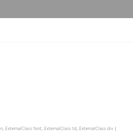
n, .ExternalClass font, .ExternalClass td, .ExternalClass div {