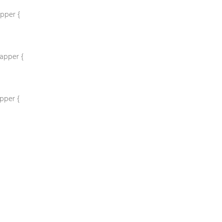
pper {
apper {
pper {