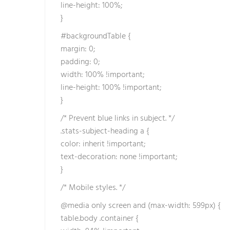
line-height: 100%;
t
}
e
b
#backgroundTable {
e
margin: 0;
t
padding: 0;
b
width: 100% !important;
e
line-height: 100% !important;
t
}
e
/* Prevent blue links in subject. */
b
.stats-subject-heading a {
e
color: inherit !important;
t
text-decoration: none !important;
s
}
i
c
/* Mobile styles. */
i
@media only screen and (max-width: 599px) {
l
table.body .container {
i