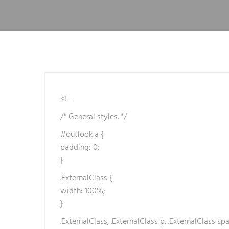
e
t
b
e
t
e
b
e
<!–
t
/* General styles. */
b
e
#outlook a {
t
padding: 0;
e
}
b
.ExternalClass {
e
width: 100%;
t
}
b
.ExternalClass, .ExternalClass p, .ExternalClass spa
e