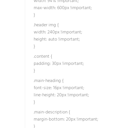
width: 94% !important;
b
max-width: 600px !important;
o
}
z
.header img {
u
width: 240px !important;
k
height: auto !important;
o
}
l
a
.content {
n
padding: 30px !important;
a
}
k
.main-heading {
r
font-size: 16px !important;
e
line-height: 20px !important;
d
}
i
s
.main-description {
o
margin-bottom: 20px !important;
h
}