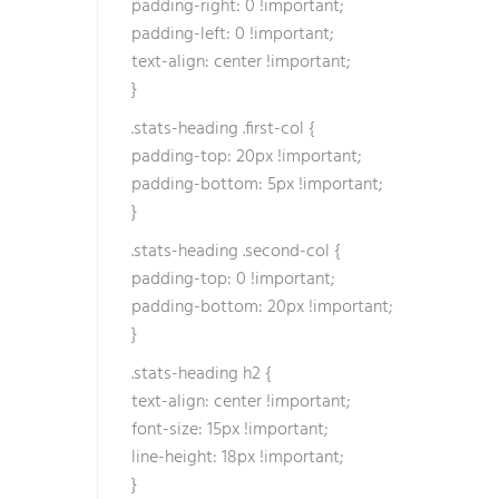
padding-right: 0 !important;
padding-left: 0 !important;
text-align: center !important;
}
.stats-heading .first-col {
padding-top: 20px !important;
padding-bottom: 5px !important;
}
.stats-heading .second-col {
padding-top: 0 !important;
padding-bottom: 20px !important;
}
.stats-heading h2 {
text-align: center !important;
font-size: 15px !important;
line-height: 18px !important;
}