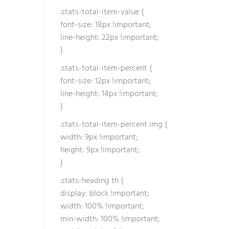
.stats-total-item-value {
font-size: 18px !important;
line-height: 22px !important;
}
.stats-total-item-percent {
font-size: 12px !important;
line-height: 14px !important;
}
.stats-total-item-percent img {
width: 9px !important;
height: 9px !important;
}
.stats-heading th {
display: block !important;
width: 100% !important;
min-width: 100% !important;