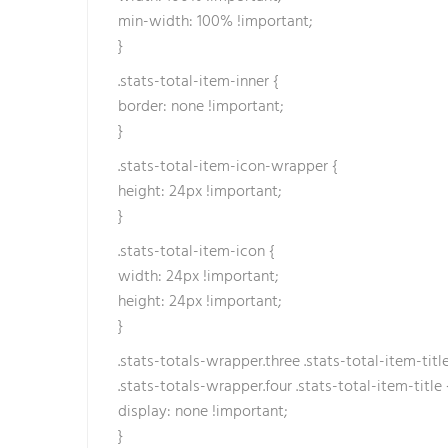
min-width: 100% !important;
}
.stats-total-item-inner {
border: none !important;
}
.stats-total-item-icon-wrapper {
height: 24px !important;
}
.stats-total-item-icon {
width: 24px !important;
height: 24px !important;
}
.stats-totals-wrapper.three .stats-total-item-title
.stats-totals-wrapper.four .stats-total-item-title 
display: none !important;
}